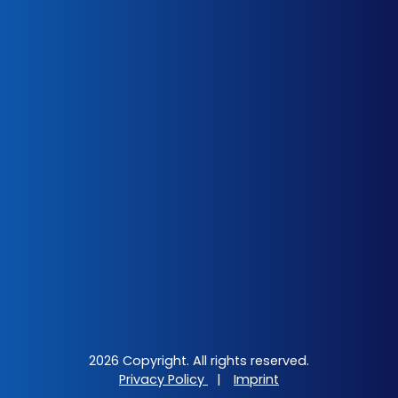
2026 Copyright. All rights reserved.
Privacy Policy
|
Imprint