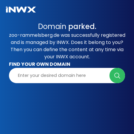
Domain
parked.
zoo-rammelsberg.de was successfully registered
and is managed by INWX. Does it belong to you?
Then you can define the content at any time via
your INWX account.
FIND YOUR OWN DOMAIN